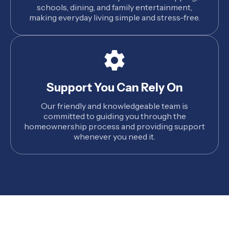
schools, dining, and family entertainment,
making everyday living simple and stress-free.
Support You Can Rely On
Our friendly and knowledgeable team is
committed to guiding you through the
homeownership process and providing support
whenever you need it.