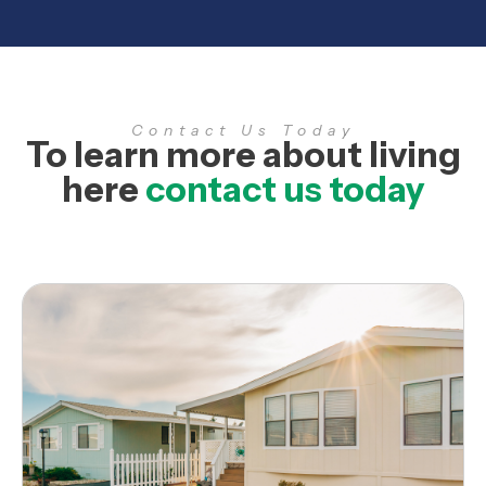
Contact Us Today
To learn more about living
here
contact us today