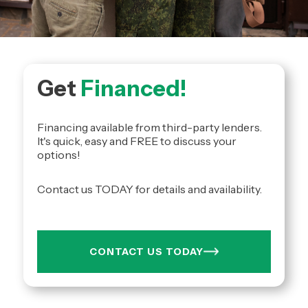
Get
Financed!
Financing available from third-party lenders.
It's quick, easy and FREE to discuss your
options!
Contact us TODAY for details and availability.
CONTACT US TODAY