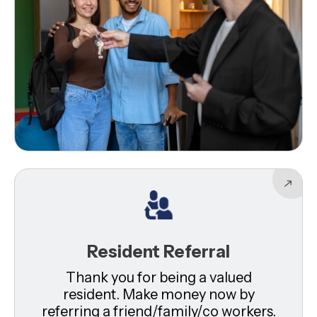
Resident Referral
Thank you for being a valued
resident. Make money now by
referring a friend/family/co workers.