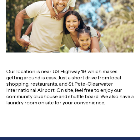
Our location is near US Highway 19, which makes
getting around is easy. Just a short drive from local
shopping, restaurants, and St.Pete-Clearwater
International Airport. On site, feel free to enjoy our
community clubhouse and shuffle board. We also have a
laundry room on site for your convenience.