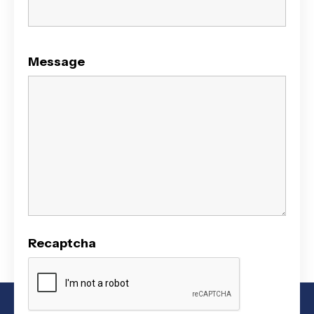
Message
Recaptcha