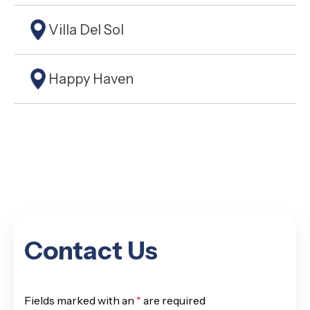
Villa Del Sol
Happy Haven
Contact Us
Fields marked with an
*
are required