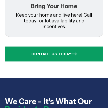
Bring Your Home
Keep your home and live here! Call
today for lot availability and
incentives.
CONTACT US TODAY
We Care - It's What Our