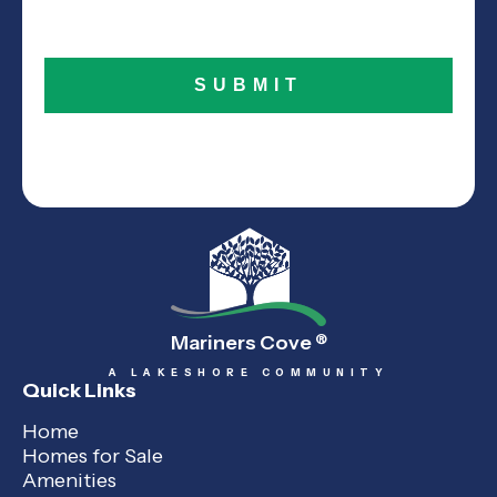
Mariners Cove
®
A LAKESHORE COMMUNITY
Quick Links
Home
Homes for Sale
Amenities