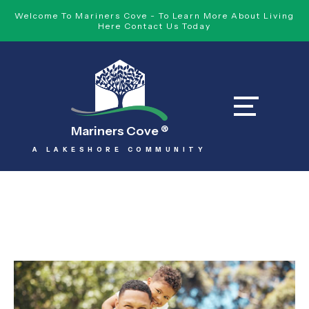
Welcome To Mariners Cove - To Learn More About Living
Here Contact Us Today
Mariners Cove
®
A LAKESHORE COMMUNITY