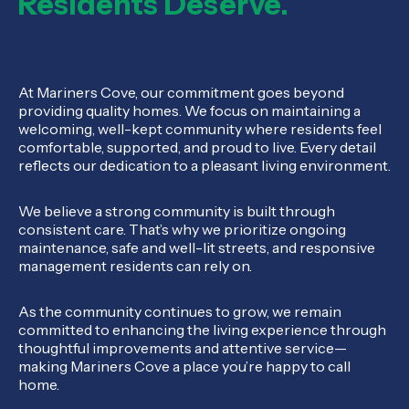
Residents Deserve.
At Mariners Cove, our commitment goes beyond
providing quality homes. We focus on maintaining a
welcoming, well-kept community where residents feel
comfortable, supported, and proud to live. Every detail
reflects our dedication to a pleasant living environment.
We believe a strong community is built through
consistent care. That’s why we prioritize ongoing
maintenance, safe and well-lit streets, and responsive
management residents can rely on.
As the community continues to grow, we remain
committed to enhancing the living experience through
thoughtful improvements and attentive service—
making Mariners Cove a place you’re happy to call
home.