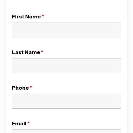
First Name
*
Last Name
*
Phone
*
Email
*