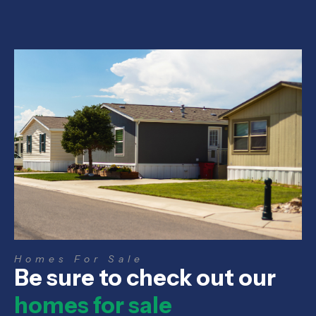
Homes For Sale
Be sure to check out our
homes for sale