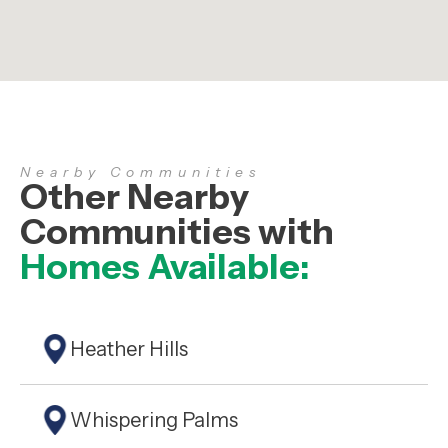
Nearby Communities
Other Nearby
Communities with
Homes Available:
Heather Hills
Whispering Palms