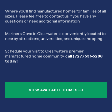
Where you’ll find manufactured homes for families of all
sizes. Please feel free to contact us if you have any
questions or need additional information.
Mariners Cove in Clearwater is conveniently located to
nearby attractions, universities, and unique shopping.
Schedule your visit to Clearwater’s premier
manufactured home community,
call (727) 531-5288
today!
VIEW AVAILABLE HOMES