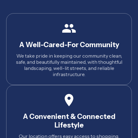
A Well-Cared-For Community
We take pride in keeping our community clean,
safe, and beautifully maintained, with thoughtful
landscaping, well-lit streets, and reliable
infrastructure.
A Convenient & Connected
Lifestyle
Our location offers easy access to shopping,