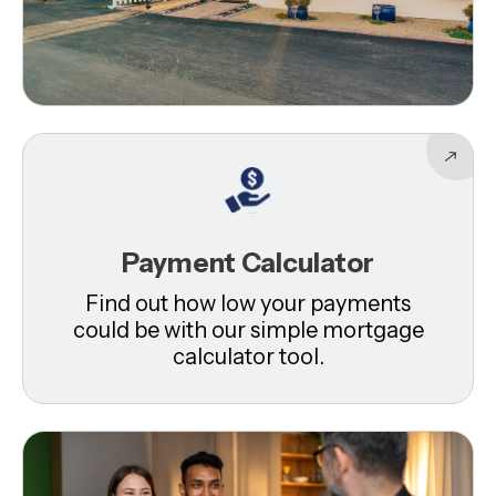
Payment Calculator
Find out how low your payments
could be with our simple mortgage
calculator tool.